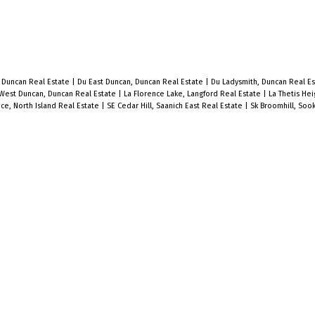
, Duncan Real Estate
|
Du East Duncan, Duncan Real Estate
|
Du Ladysmith, Duncan Real E
West Duncan, Duncan Real Estate
|
La Florence Lake, Langford Real Estate
|
La Thetis Hei
lice, North Island Real Estate
|
SE Cedar Hill, Saanich East Real Estate
|
Sk Broomhill, Soo