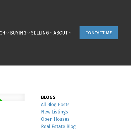
ACH
BUYING
SELLING
ABOUT
CONTACT ME
BLOGS
All Blog Posts
New Listings
Open Houses
Real Estate Blog