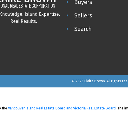
Buyers
ONAL REAL ESTATE CORPORATION
 Knowledge.
Island Expertise.
Sellers
Real Results.
Search
© 2026 Claire Brown. All rights res
y the
Vancouver Island Real Estate Board and Victoria Real Estate Board
. The i