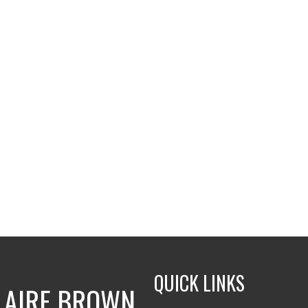
QUICK LINKS
LAIRE BROWN