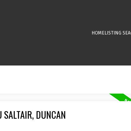
HOME
LISTING SE
U SALTAIR, DUNCAN