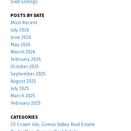
Sold Listings
POSTS BY DATE
Most Recent
July 2026
June 2026
May 2026
March 2026
February 2026
October 2025
September 2025
August 2025
July 2025
March 2025
February 2025
CATEGORIES
CV Crown Isle, Comox Valley Real Estate