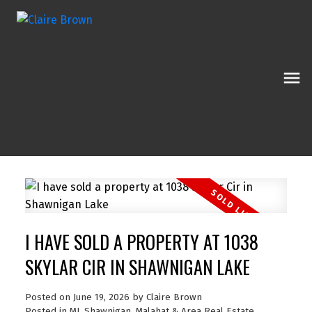
I HAVE SOLD A PROPERTY AT 1038
SKYLAR CIR IN SHAWNIGAN LAKE
Posted on
June 19, 2026
by
Claire Brown
Posted in
ML Shawnigan, Malahat & Area Real Estate