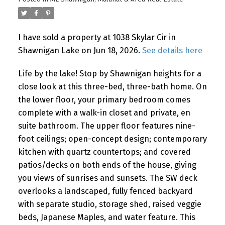
I have sold a property at 1038 Skylar Cir in
Shawnigan Lake on Jun 18, 2026.
See details here
Life by the lake! Stop by Shawnigan heights for a
close look at this three-bed, three-bath home. On
the lower floor, your primary bedroom comes
complete with a walk-in closet and private, en
suite bathroom. The upper floor features nine-
foot ceilings; open-concept design; contemporary
kitchen with quartz countertops; and covered
patios/decks on both ends of the house, giving
you views of sunrises and sunsets. The SW deck
overlooks a landscaped, fully fenced backyard
with separate studio, storage shed, raised veggie
beds, Japanese Maples, and water feature. This