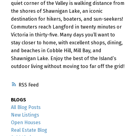
quiet corner of the Valley is walking distance from
the shores of Shawnigan Lake, an iconic
destination for hikers, boaters, and sun-seekers!
Commuters reach Langford in twenty minutes or
Victoria in thirty-five. Many days you’ll want to
stay closer to home, with excellent shops, dining,
and beaches in Cobble Hill, Mill Bay, and
Shawnigan Lake. Enjoy the best of the Island’s
outdoor living without moving too far off the grid!
RSS
BLOGS
All Blog Posts
New Listings
Open Houses
Real Estate Blog