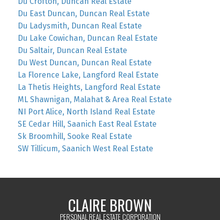
Du Crofton, Duncan Real Estate
Du East Duncan, Duncan Real Estate
Du Ladysmith, Duncan Real Estate
Du Lake Cowichan, Duncan Real Estate
Du Saltair, Duncan Real Estate
Du West Duncan, Duncan Real Estate
La Florence Lake, Langford Real Estate
La Thetis Heights, Langford Real Estate
ML Shawnigan, Malahat & Area Real Estate
NI Port Alice, North Island Real Estate
SE Cedar Hill, Saanich East Real Estate
Sk Broomhill, Sooke Real Estate
SW Tillicum, Saanich West Real Estate
CLAIRE BROWN
PERSONAL REAL ESTATE CORPORATION