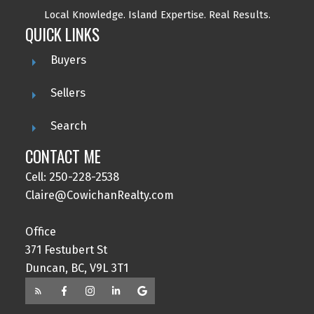
Local Knowledge.
Island Expertise. Real Results.
QUICK LINKS
Buyers
Sellers
Search
CONTACT ME
Cell: 250-228-2538
Claire@CowichanRealty.com
Office
371 Festubert St
Duncan, BC, V9L 3T1