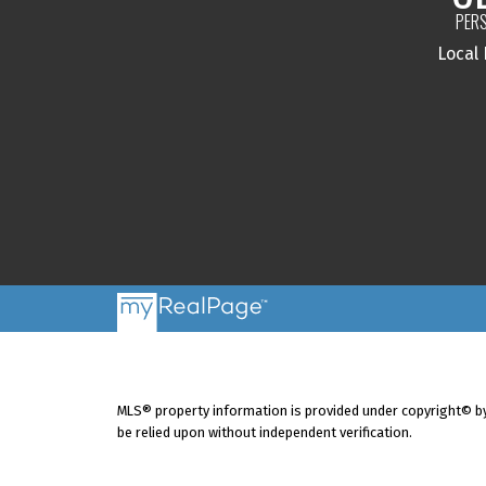
PERS
Local
MLS® property information is provided under copyright© b
be relied upon without independent verification.