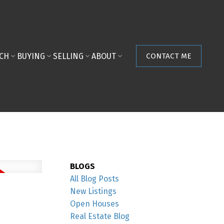
ACH
BUYING
SELLING
ABOUT
CONTACT ME
BLOGS
All Blog Posts
New Listings
Open Houses
Real Estate Blog