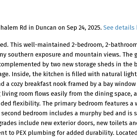
ouhalem Rd in Duncan on Sep 24, 2025.
See details
ated. This well-maintained 2-bedroom, 2-bathro
unny southern exposure and mountain views. The 
w complemented by two new storage sheds in the 
age. Inside, the kitchen is filled with natural ligh
and a cozy breakfast nook framed by a bay window 
 living room flows easily from the dining space, 
dded flexibility. The primary bedroom features a 
he second bedroom includes a murphy bed and is 
ades include new exterior doors, new toilets an
nt to PEX plumbing for added durability. Located