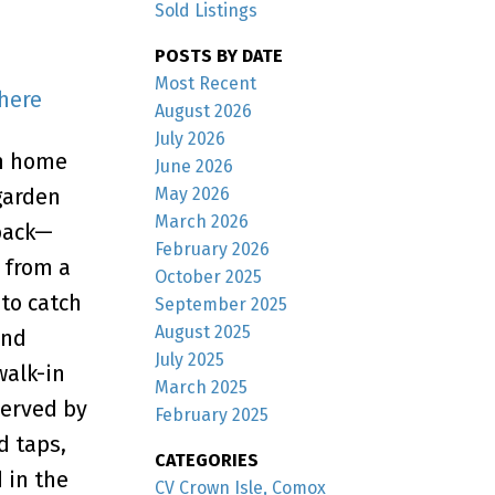
Sold Listings
POSTS BY DATE
Most Recent
 here
August 2026
July 2026
om home
June 2026
May 2026
garden
March 2026
back—
February 2026
t from a
October 2025
to catch
September 2025
August 2025
and
July 2025
walk-in
March 2025
served by
February 2025
d taps,
CATEGORIES
 in the
CV Crown Isle, Comox