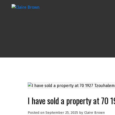
I have sold a property at 70
Posted on
September 25, 2025
by
Claire Brown