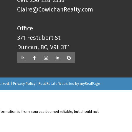
Cell: 250-228-2538
Claire@CowichanRealty.com
Office
371 Festubert St
Duncan, BC, V9L 3T1
erved. |
Privacy Policy
|
Real Estate Websites by myRealPage
nformation is from sources deemed reliable, but should not