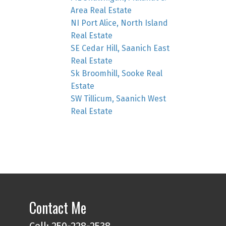
Area Real Estate
NI Port Alice, North Island
Real Estate
SE Cedar Hill, Saanich East
Real Estate
Sk Broomhill, Sooke Real
Estate
SW Tillicum, Saanich West
Real Estate
Contact Me