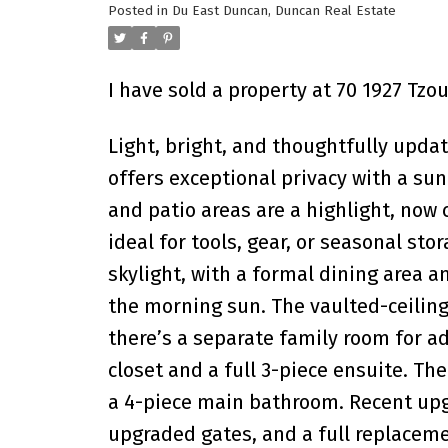
Posted in
Du East Duncan, Duncan Real Estate
I have sold a property at 70 1927 Tz
Light, bright, and thoughtfully upd
offers exceptional privacy with a s
and patio areas are a highlight, no
ideal for tools, gear, or seasonal stor
skylight, with a formal dining area 
the morning sun. The vaulted-ceiling
there’s a separate family room for a
closet and a full 3-piece ensuite. T
a 4-piece main bathroom. Recent upgr
upgraded gates, and a full replaceme