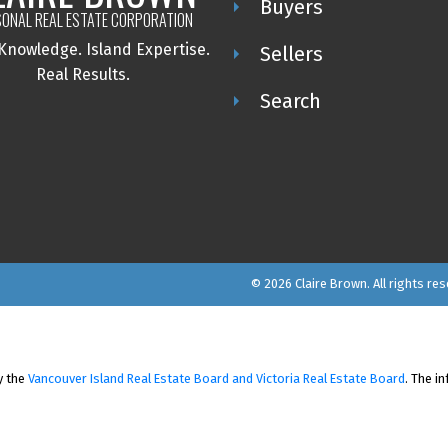
Buyers
ONAL REAL ESTATE CORPORATION
 Knowledge.
Island Expertise.
Sellers
Real Results.
Search
© 2026 Claire Brown. All rights res
y the
Vancouver Island Real Estate Board and Victoria Real Estate Board
. The i