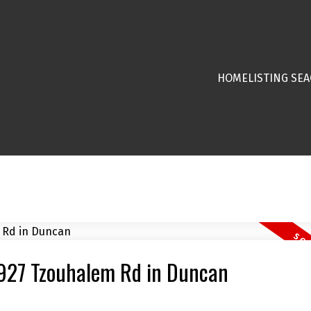
HOME
LISTING SE
 1927 Tzouhalem Rd in Duncan