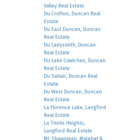
Valley Real Estate
Du Crofton, Duncan Real
Estate
Du East Duncan, Duncan
Real Estate
Du Ladysmith, Duncan
Real Estate
Du Lake Cowichan, Duncan
Real Estate
Du Saltair, Duncan Real
Estate
Du West Duncan, Duncan
Real Estate
La Florence Lake, Langford
Real Estate
La Thetis Heights,
Langford Real Estate
ML Shawnigan, Malahat &