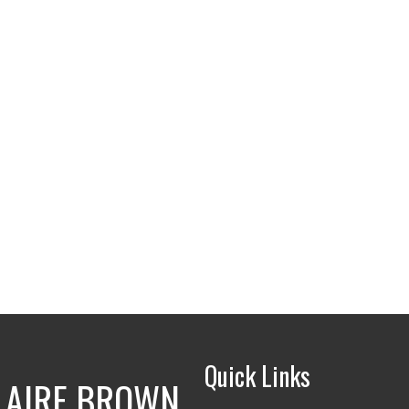
Quick Links
LAIRE BROWN