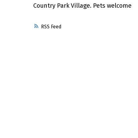
Country Park Village. Pets welcome
RSS