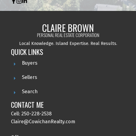
CLAIRE BROWN
PERSONAL REAL ESTATE CORPORATION
Local Knowledge.
Island Expertise. Real Results.
QUICK LINKS
Buyers
Sellers
Search
CONTACT ME
Cell: 250-228-2538
Claire@CowichanRealty.com