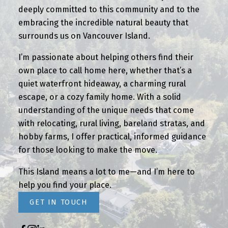
deeply committed to this community and to the
embracing the incredible natural beauty that
surrounds us on Vancouver Island.
I’m passionate about helping others find their
own place to call home here, whether that’s a
quiet waterfront hideaway, a charming rural
escape, or a cozy family home. With a solid
understanding of the unique needs that come
with relocating, rural living, bareland stratas, and
hobby farms, I offer practical, informed guidance
for those looking to make the move.
This Island means a lot to me—and I’m here to
help you find your place.
GET IN TOUCH