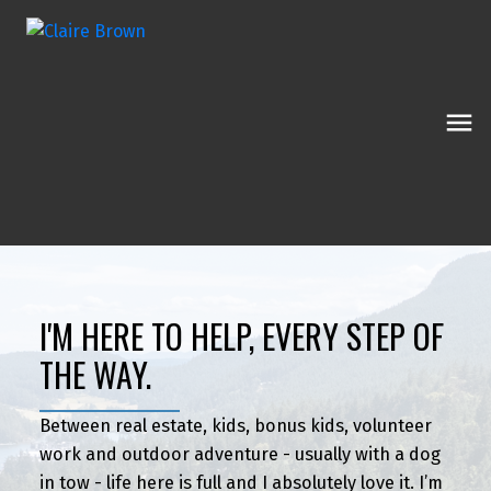
I'M HERE TO HELP, EVERY STEP OF
THE WAY.
Between real estate, kids, bonus kids, volunteer
work and outdoor adventure - usually with a dog
in tow - life here is full and I absolutely love it. I’m